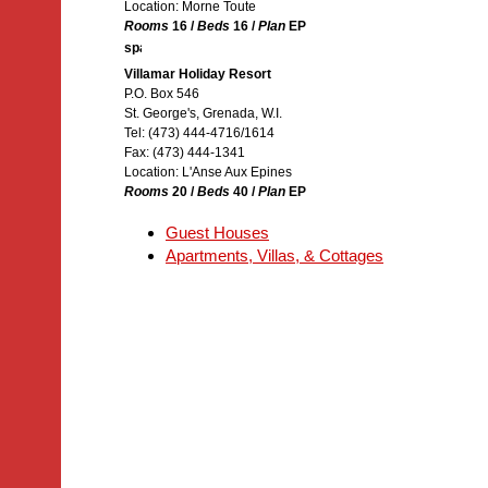
Location: Morne Toute
Rooms
16 /
Beds
16 /
Plan
EP
Villamar Holiday Resort
P.O. Box 546
St. George's, Grenada, W.I.
Tel: (473) 444-4716/1614
Fax: (473) 444-1341
Location: L'Anse Aux Epines
Rooms
20 /
Beds
40 /
Plan
EP
Guest Houses
Apartments, Villas, & Cottages