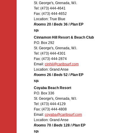
St. George's, Grenada, W.I.
Tel: (473) 444-4641
Fax: (473) 444-4652
Location: True Blue
Rooms
20 /
Beds
36 /
Plan
EP
Cinnamon Hill Resort & Beach Club
P.O. Box 292
St. George's, Grenada, W.I.
Tel: (473) 444-4301
Fax: (473) 444-2874
Email:
cinhil@caribsurf.com
Location: Grand Anse
Rooms
26 /
Beds
52 /
Plan
EP
Coyaba Beach Resort
P.O. Box 336
St. George's, Grenada, W.I.
Tel: (473) 444-4129
Fax: (473) 444-4808
Email:
coyaba@caribsurf.com
Location: Grand Anse
Rooms
70 /
Beds
128 /
Plan
EP