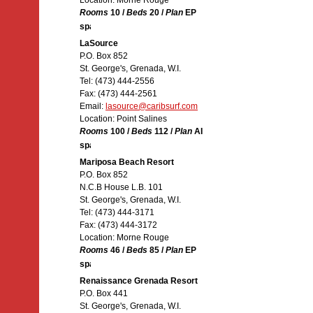
Location: Morne Rouge
Rooms
10 /
Beds
20 /
Plan
EP
LaSource
P.O. Box 852
St. George's, Grenada, W.I.
Tel: (473) 444-2556
Fax: (473) 444-2561
Email:
lasource@caribsurf.com
Location: Point Salines
Rooms
100 /
Beds
112 /
Plan
AI
Mariposa Beach Resort
P.O. Box 852
N.C.B House L.B. 101
St. George's, Grenada, W.I.
Tel: (473) 444-3171
Fax: (473) 444-3172
Location: Morne Rouge
Rooms
46 /
Beds
85 /
Plan
EP
Renaissance Grenada Resort
P.O. Box 441
St. George's, Grenada, W.I.