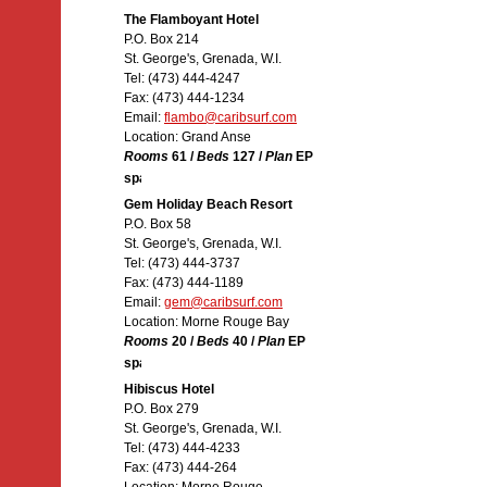
The Flamboyant Hotel
P.O. Box 214
St. George's, Grenada, W.I.
Tel: (473) 444-4247
Fax: (473) 444-1234
Email:
flambo@caribsurf.com
Location: Grand Anse
Rooms
61 /
Beds
127 /
Plan
EP
Gem Holiday Beach Resort
P.O. Box 58
St. George's, Grenada, W.I.
Tel: (473) 444-3737
Fax: (473) 444-1189
Email:
gem@caribsurf.com
Location: Morne Rouge Bay
Rooms
20 /
Beds
40 /
Plan
EP
Hibiscus Hotel
P.O. Box 279
St. George's, Grenada, W.I.
Tel: (473) 444-4233
Fax: (473) 444-264