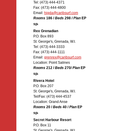
Tel: (473) 444-4371
Fax: (473) 444-4800
Email:
higda@caribsurf.com
Rooms
186 /
Beds
298 /
Plan
EP
Rex Grenadian
P.O. Box 893
St. George's, Grenada, W.I.
Tel: (473) 444-3333
Fax: (473) 444-1111
Email:
grenrex@caribsurf.com
Location: Point Salines
Rooms
212 /
Beds
270/
Plan
EP
Rivera Hotel
P.O. Box 207
St. George's, Grenada, W.I.
Tel/Fax: (473) 444-4537
Location: Grand Anse
Rooms
20 /
Beds
40 /
Plan
EP
Secret Harbour Resort
P.O. Box 11
St. George's, Grenada, W.I.