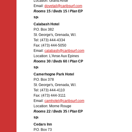
Location: Grand Anse
Email:
dovetail@caribsurf.com
Rooms
15 /
Beds
15 /
Plan
EP
Calabash Hotel
P.O. Box 382
St. George's, Grenada, W.I.
Tel: (473) 444-4334
Fax: (473) 444-5050
Email:
calabash@caribsurf.com
Location: L'Anse Aux Epines
Rooms
30 /
Beds
60 /
Plan
CP
Camerhogne Park Hotel
P.O. Box 378
St. George's, Grenada, W.I.
Tel: (473) 444-4110
Fax: (473) 444-3111
Email:
camhotel@caribsurf.com
Location: Morne Rouge
Rooms
22 /
Beds
35 /
Plan
EP
Cedars Inn
P.O. Box 73