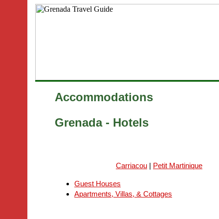
Accommodations
Grenada - Hotels
Carriacou
|
Petit Martinique
Guest Houses
Apartments, Villas, & Cottages