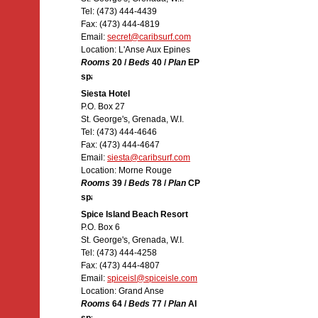
Tel: (473) 444-4439
Fax: (473) 444-4819
Email:
secret@caribsurf.com
Location: L'Anse Aux Epines
Rooms
20 /
Beds
40 /
Plan
EP
Siesta Hotel
P.O. Box 27
St. George's, Grenada, W.I.
Tel: (473) 444-4646
Fax: (473) 444-4647
Email:
siesta@caribsurf.com
Location: Morne Rouge
Rooms
39 /
Beds
78 /
Plan
CP
Spice Island Beach Resort
P.O. Box 6
St. George's, Grenada, W.I.
Tel: (473) 444-4258
Fax: (473) 444-4807
Email:
spiceisl@spiceisle.com
Location: Grand Anse
Rooms
64 /
Beds
77 /
Plan
AI