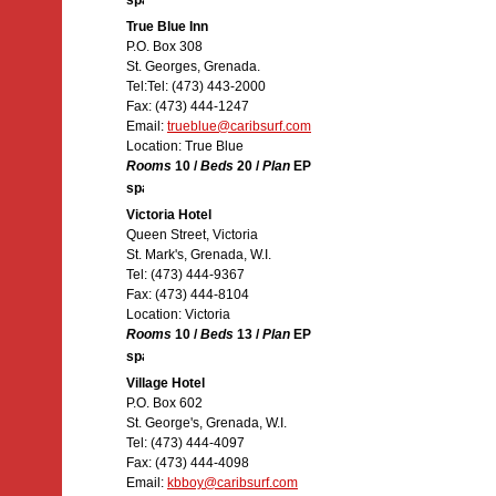
True Blue Inn
P.O. Box 308
St. Georges, Grenada.
Tel:Tel: (473) 443-2000
Fax: (473) 444-1247
Email:
trueblue@caribsurf.com
Location: True Blue
Rooms
10 /
Beds
20 /
Plan
EP
Victoria Hotel
Queen Street, Victoria
St. Mark's, Grenada, W.I.
Tel: (473) 444-9367
Fax: (473) 444-8104
Location: Victoria
Rooms
10 /
Beds
13 /
Plan
EP
Village Hotel
P.O. Box 602
St. George's, Grenada, W.I.
Tel: (473) 444-4097
Fax: (473) 444-4098
Email:
kbboy@caribsurf.com