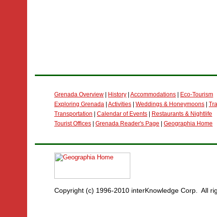
Grenada Overview
|
History
|
Accommodations
|
Eco-Tourism
Exploring Grenada
|
Activities
|
Weddings & Honeymoons
|
Tra
Transportation
|
Calendar of Events
|
Restaurants & Nightlife
Tourist Offices
|
Grenada Reader's Page
|
Geographia Home
Copyright (c) 1996-2010 interKnowledge Corp. All ri