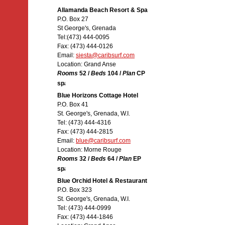
Allamanda Beach Resort & Spa
P.O. Box 27
St George's, Grenada
Tel:(473) 444-0095
Fax: (473) 444-0126
Email:
siesta@caribsurf.com
Location: Grand Anse
Rooms
52 /
Beds
104 /
Plan
CP
Blue Horizons Cottage Hotel
P.O. Box 41
St. George's, Grenada, W.I.
Tel: (473) 444-4316
Fax: (473) 444-2815
Email:
blue@caribsurf.com
Location: Morne Rouge
Rooms
32 /
Beds
64 /
Plan
EP
Blue Orchid Hotel & Restaurant
P.O. Box 323
St. George's, Grenada, W.I.
Tel: (473) 444-0999
Fax: (473) 444-1846